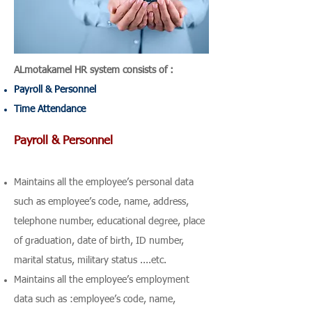
ALmotakamel HR system consists of :
Payroll & Personnel
Time Attendance
Payroll & Personnel
Maintains all the employee’s personal data
such as employee’s code, name, address,
telephone number, educational degree, place
of graduation, date of birth, ID number,
marital status, military status ....etc.
Maintains all the employee’s employment
data such as :employee’s code, name,