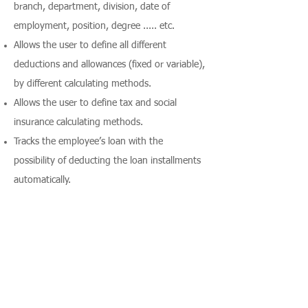
branch, department, division, date of
employment, position, degree ..... etc.
Allows the user to define all different
deductions and allowances (fixed or variable),
by different calculating methods.
Allows the user to define tax and social
insurance calculating methods.
Tracks the employee’s loan with the
possibility of deducting the loan installments
automatically.
Calculates the net salary, taxes and social
insurance for each employee, division,
department, branch or company.
Supports special pay types (user-definable)
such as bonuses.
Tracks the bonuses awarded to every