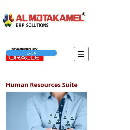
عربى
Human Resources Suite